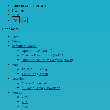
Jump To Central Area
:::
Sitemap
中文
A+
A-
Close menu
Home
News
Activities Search
Open House (Oct 19)
Science Day for Kids (Oct 19)
Open House South Campus (Nov 8)
Map
10/19 Google Map
11/08 Google Map
Download
Poster Download
AS Campus Map Download
Past OH
2024
2023
2022