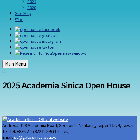
2021
2020
Site Map
中文
Main Menu
:::
2025 Academia Sinica Open House
Address: 128 Academia Road, Section 2, Nankang, Taipei 11529, Taiwan
Tel: Tel: +886-2-27822120~9 (10 lines)
Email:
sc@gate.sinica.edu.tw